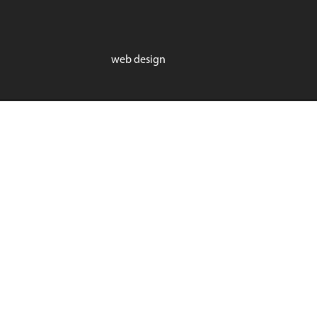
web design