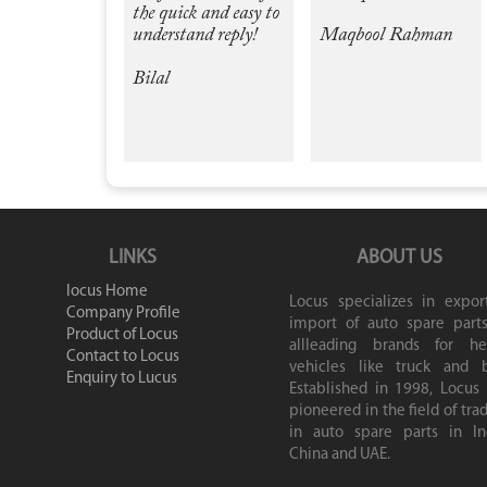
the quick and easy to
understand reply!
Maqbool Rahman
Bilal
LINKS
ABOUT US
locus Home
Locus specializes in expor
Company Profile
import of auto spare parts
Product of Locus
allleading brands for he
Contact to Locus
vehicles like truck and b
Enquiry to Lucus
Established in 1998, Locus
pioneered in the field of tra
in auto spare parts in Ind
China and UAE.