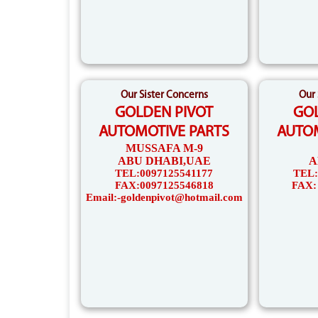
Our Sister Concerns
Our 
GOLDEN PIVOT
GOL
AUTOMOTIVE PARTS
AUTOM
MUSSAFA M-9
ABU DHABI,UAE
A
TEL:0097125541177
TEL:
FAX:0097125546818
FAX:
Email:-goldenpivot@hotmail.com