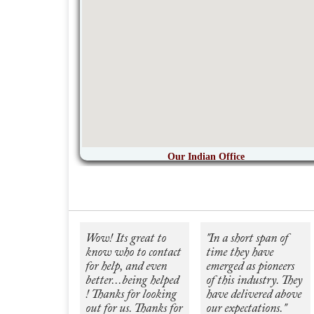
Our Indian Office
Wow! Its great to
"In a short span of
know who to contact
time they have
for help, and even
emerged as pioneers
better...being helped
of this industry. They
! Thanks for looking
have delivered above
out for us. Thanks for
our expectations."