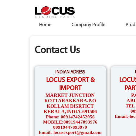
Home
Company Profile
Prod
Contact Us
INDIAN ADRESS
LOCUS EXPORT &
LOCU
IMPORT
PAR
MARKET JUNCTION
P
KOTTARAKKARA.P.O
ABU
KOLLAM DISRTICT
TEL 
00
KERALA,INDIA-691506
Email:-lo
Phone: 00914742452056
MOBILE:00919447893976
00919447893979
Email:-locusexport@gmail.com