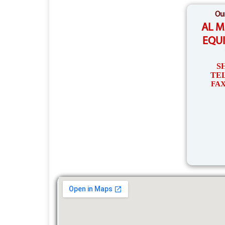
Our
AL 
EQU
S
TEL
FAX