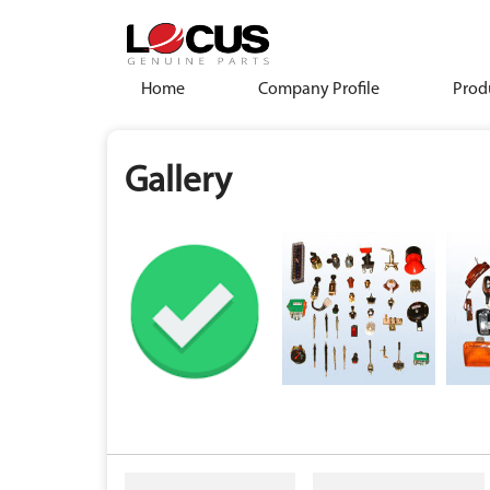
Home
Company Profile
Prod
Gallery