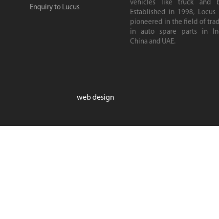
vehicles like truck and b
Enquiry to Lucus
Established in 1998, Locus
pioneered in the field of tra
in auto spare parts in Ind
China and UAE.
web design