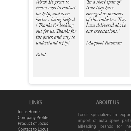
Wow! Its great to
"In a short span of
know who to contact
time they have
for help, and even
emerged as pioneers
better...being helped
of this industry. They
! Thanks for looking
have delivered above
out for us. Thanks for
our expectations."
the quick and easy to
understand reply!
Maqbool Rahman
Bilal
LINKS
ABOUT US
locus Home
Locus specializes in expor
Company Profile
import of auto spare parts
Product of Locus
allleading brands for he
Contact to Locus