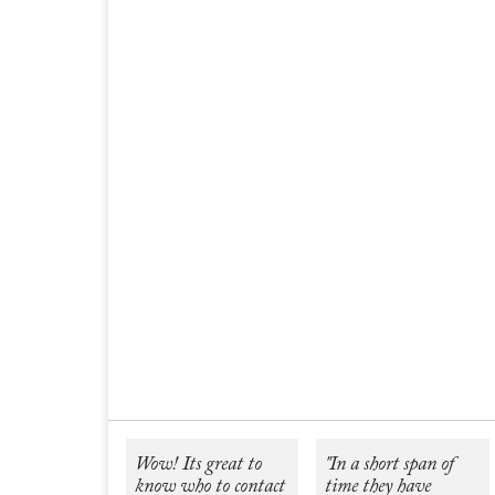
Wow! Its great to
"In a short span of
know who to contact
time they have