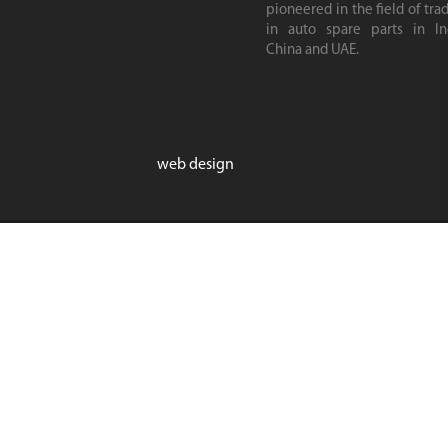
pioneered in the field of tra
in auto spare parts in Ind
China and UAE.
web design