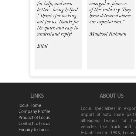
for help, and even
emerged as pioneers
better...being helped
of this industry. They
! Thanks for looking
have delivered above
out for us. Thanks for
our expectations."
the quick and easy to
understand reply!
Maqbool Rahman
Bilal
LINKS
ABOUT US
locus Home
Locus specializes in expor
Company Profile
import of auto spare parts
Product of Locus
allleading brands for he
Contact to Locus
vehicles like truck and b
Enquiry to Lucus
Established in 1998, Locus