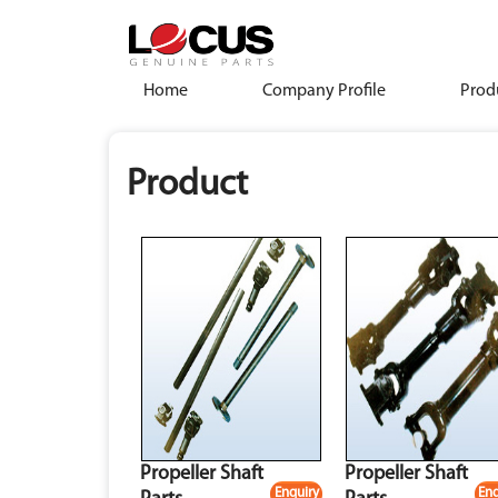
Home
Company Profile
Prod
Product
Propeller Shaft
Propeller Shaft
Enquiry
Enq