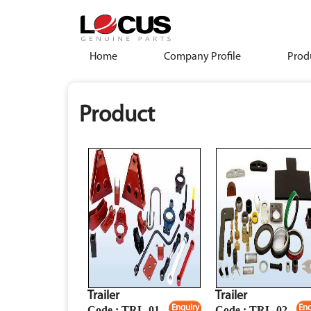
Home
Company Profile
Prod
Product
Trailer
Trailer
Enquiry
Enq
Code : TRL-01
Code : TRL-02