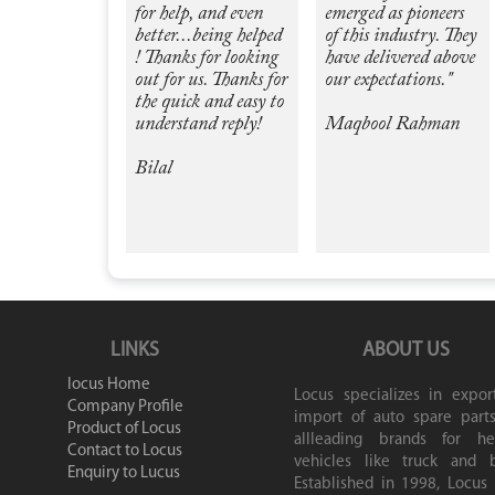
for help, and even
emerged as pioneers
better...being helped
of this industry. They
! Thanks for looking
have delivered above
out for us. Thanks for
our expectations."
the quick and easy to
understand reply!
Maqbool Rahman
Bilal
LINKS
ABOUT US
locus Home
Locus specializes in expor
Company Profile
import of auto spare parts
Product of Locus
allleading brands for he
Contact to Locus
vehicles like truck and b
Enquiry to Lucus
Established in 1998, Locus