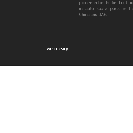
pioneered in the field of tra
in auto spare parts in Ind
China and UAE.
web design