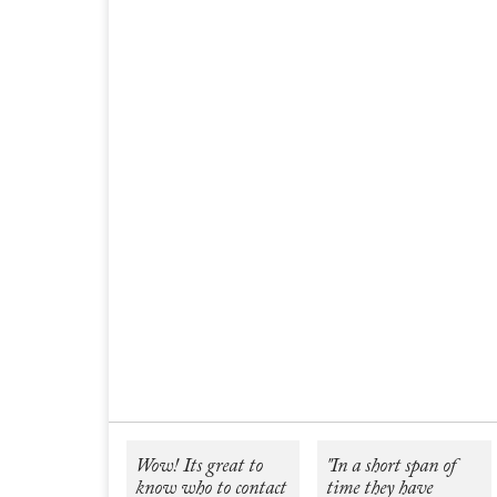
Wow! Its great to
"In a short span of
know who to contact
time they have